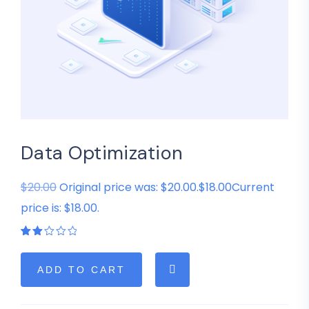
Data Optimization
$20.00
Original price was: $20.00.$18.00Current
price is: $18.00.
Rated
1
2.00
out
of
ADD TO CART
5
based
on
customer