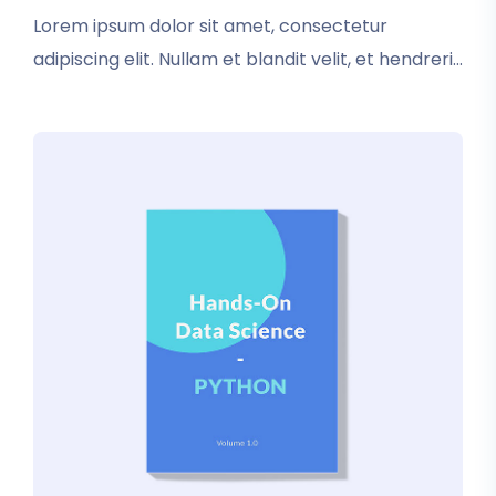
rating
Lorem ipsum dolor sit amet, consectetur
adipiscing elit. Nullam et blandit velit, et hendrerit
sapien. In tincidunt elementum nisl. Vestibulum
iaculis dictum condimentum. Donec luctus
pretium tristique.