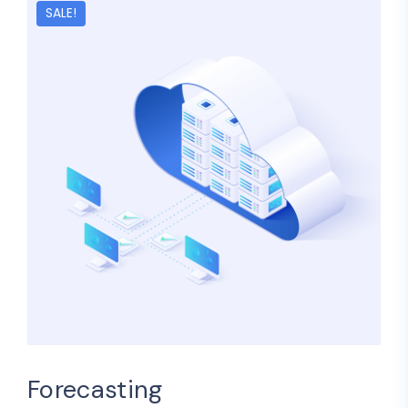
SALE!
Forecasting