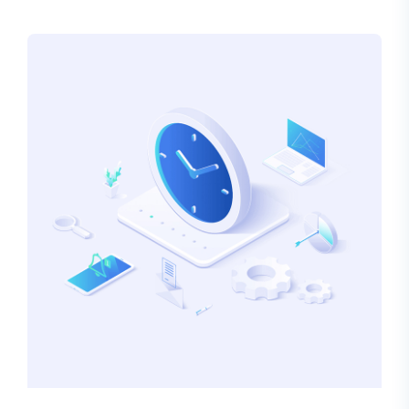
alteration in some form, by injected humour, or
randomised words which don’t look even slightly
believable.