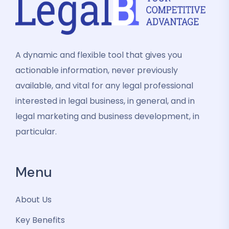
A dynamic and flexible tool that gives you
actionable information, never previously
available, and vital for any legal professional
interested in legal business, in general, and in
legal marketing and business development, in
particular.
Menu
About Us
Key Benefits