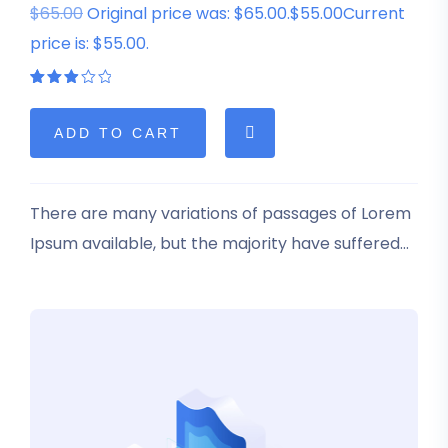
$65.00
Original price was: $65.00.$55.00Current
price is: $55.00.
Rated
1
3.00
out
of 5
ADD TO CART
based
on
customer
rating
There are many variations of passages of Lorem
Ipsum available, but the majority have suffered
alteration in some form, by injected humour, or
randomised words which don’t look even slightly
believable.