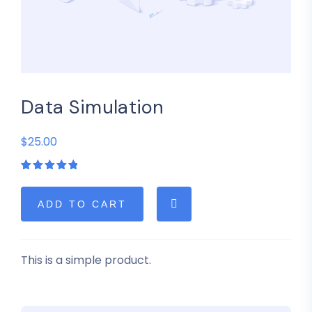
Data Simulation
$25.00
Rated
1
5.00
out
of 5
based on
ADD TO CART
customer
rating
This is a simple product.