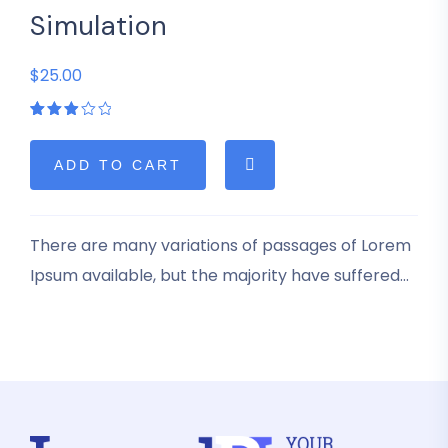
Simulation
$25.00
Rated
1
3.00
out
of 5
ADD TO CART
based
on
customer
rating
There are many variations of passages of Lorem
Ipsum available, but the majority have suffered
alteration in some form, by injected humour, or
randomised words which don’t look even slightly
believable.