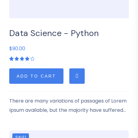
Data Science - Python
$90.00
Rated
1
4.00
out of
5
ADD TO CART
based
on
customer
rating
There are many variations of passages of Lorem
Ipsum available, but the majority have suffered
alteration in some form, by injected humour, or
randomised words which don’t look even slightly
believable.
SALE!