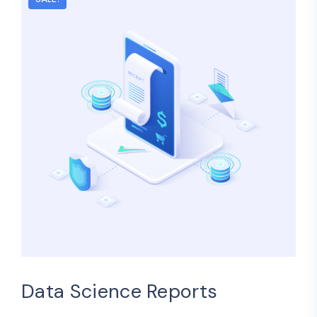
Data Science Reports