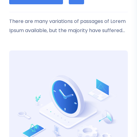
based
on
customer
rating
There are many variations of passages of Lorem
Ipsum available, but the majority have suffered
alteration in some form, by injected humour, or
randomised words which don’t look even slightly
believable.