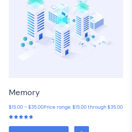
Memory
$15.00 – $35.00Price range: $15.00 through $35.00
Rated
1
5.00
out
of 5