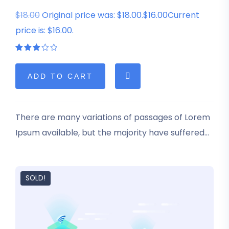
$18.00
Original price was: $18.00.$16.00Current
price is: $16.00.
Rated
1
3.00
out
of 5
ADD TO CART
based
on
customer
rating
There are many variations of passages of Lorem
Ipsum available, but the majority have suffered
alteration in some form, by injected humour, or
randomised words which don’t look even slightly
believable.
SOLD!