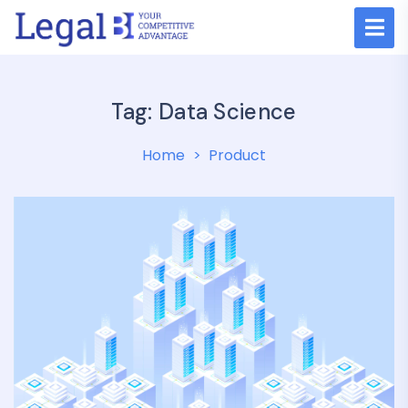
Tag:
Data Science
Home
Product