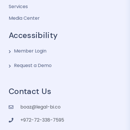
Services
Media Center
Accessibility
Member Login
Request a Demo
Contact Us
boaz@legal-bi.co
+972-72-338-7595