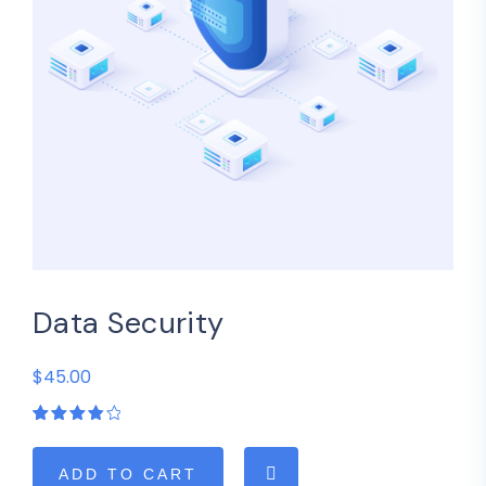
Data Security
$45.00
Rated
1
4.00
out of
5
ADD TO CART