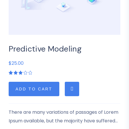
Predictive Modeling
$25.00
Rated
1
3.00
out
of 5
ADD TO CART
based
on
customer
rating
There are many variations of passages of Lorem
Ipsum available, but the majority have suffered