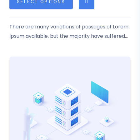
SELECT OPTIONS
based on
customer
rating
There are many variations of passages of Lorem
Ipsum available, but the majority have suffered
alteration in some form, by injected humour, or
randomised words which don’t look even slightly
believable.