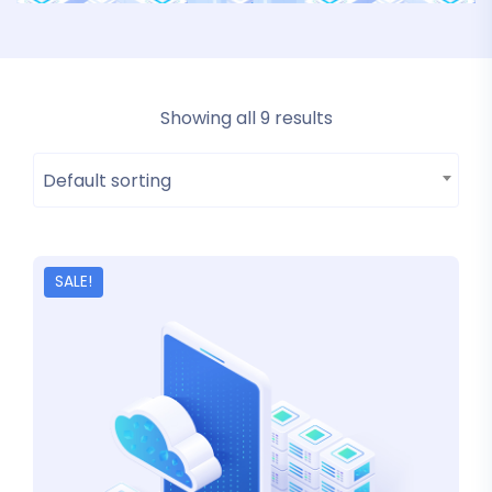
Showing all 9 results
Default sorting
SALE!