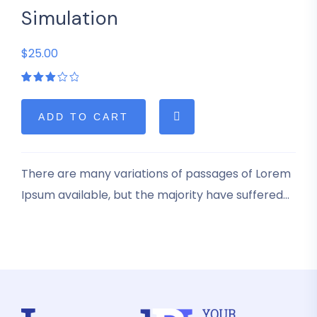
Simulation
$25.00
Rated
1
3.00
out
of 5
ADD TO CART
based
on
customer
rating
There are many variations of passages of Lorem
Ipsum available, but the majority have suffered
alteration in some form, by injected humour, or
randomised words which don’t look even slightly
believable.