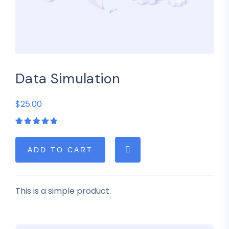
Data Simulation
$25.00
Rated
1
5.00
out
of 5
based on
ADD TO CART
customer
rating
This is a simple product.