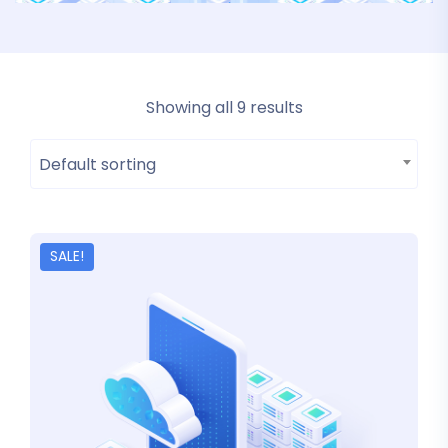
Showing all 9 results
Default sorting
SALE!