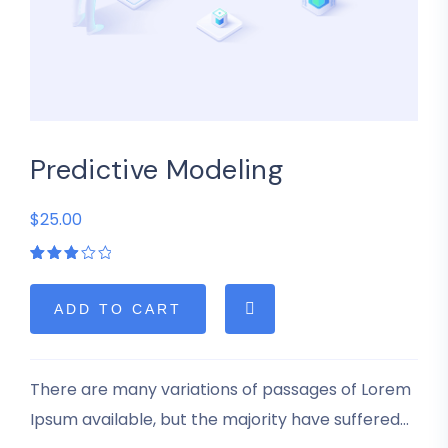
Predictive Modeling
$25.00
Rated
1
3.00
out
of 5
ADD TO CART
based
on
customer
rating
There are many variations of passages of Lorem
Ipsum available, but the majority have suffered