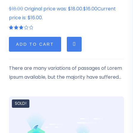
$18.00
Original price was: $18.00.$16.00Current
price is: $16.00.
Rated
1
3.00
out
of 5
ADD TO CART
based
on
customer
rating
There are many variations of passages of Lorem
Ipsum available, but the majority have suffered
alteration in some form, by injected humour, or
randomised words which don’t look even slightly
believable.
SOLD!