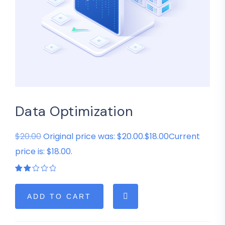
Data Optimization
$20.00
Original price was: $20.00.$18.00Current
price is: $18.00.
Rated
1
2.00
out
of
ADD TO CART
5
based
on
customer