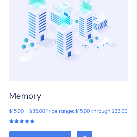
Memory
$15.00 – $35.00Price range: $15.00 through $35.00
Rated
1
5.00
out
of 5