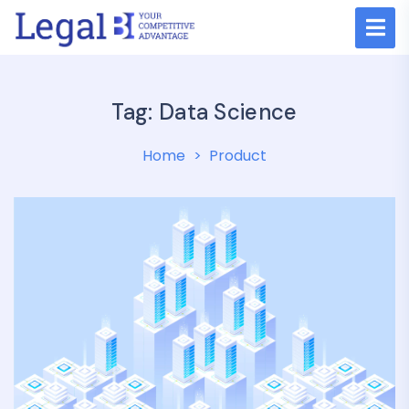
Tag:
Data Science
Home
Product