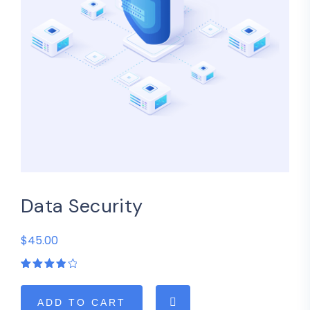
Data Security
$45.00
Rated
1
4.00
out of
5
ADD TO CART