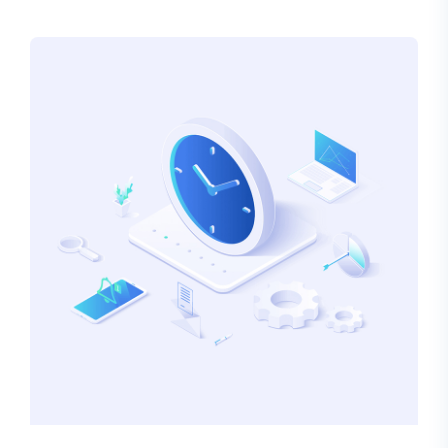
alteration in some form, by injected humour, or
randomised words which don’t look even slightly
believable.