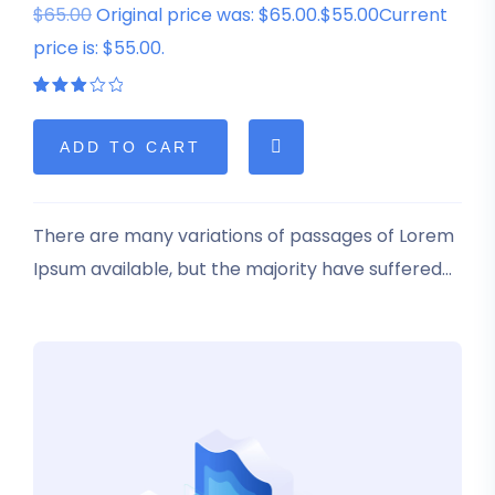
$65.00
Original price was: $65.00.$55.00Current
price is: $55.00.
Rated
1
3.00
out
of 5
ADD TO CART
based
on
customer
rating
There are many variations of passages of Lorem
Ipsum available, but the majority have suffered
alteration in some form, by injected humour, or
randomised words which don’t look even slightly
believable.