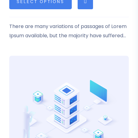
SELECT OPTIONS
based on
customer
rating
There are many variations of passages of Lorem
Ipsum available, but the majority have suffered
alteration in some form, by injected humour, or
randomised words which don’t look even slightly
believable.