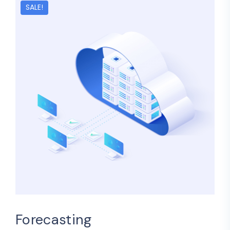
SALE!
Forecasting