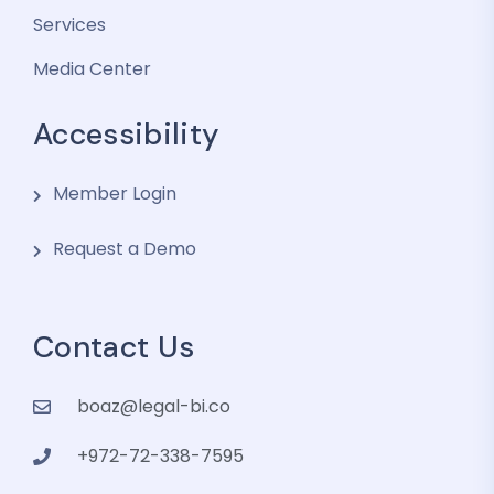
Services
Media Center
Accessibility
Member Login
Request a Demo
Contact Us
boaz@legal-bi.co
+972-72-338-7595