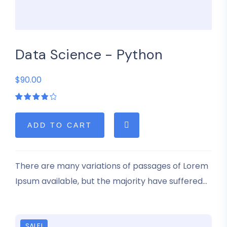
Data Science - Python
$90.00
Rated
1
4.00
out of
5
ADD TO CART
based
on
customer
rating
There are many variations of passages of Lorem
Ipsum available, but the majority have suffered
alteration in some form, by injected humour, or
randomised words which don’t look even slightly
believable.
SALE!