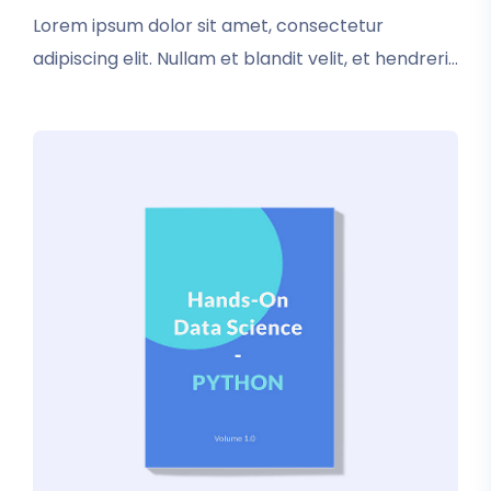
rating
Lorem ipsum dolor sit amet, consectetur
adipiscing elit. Nullam et blandit velit, et hendrerit
sapien. In tincidunt elementum nisl. Vestibulum
iaculis dictum condimentum. Donec luctus
pretium tristique.