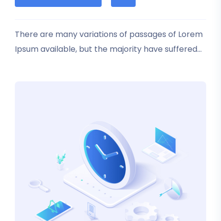
based
on
customer
rating
There are many variations of passages of Lorem
Ipsum available, but the majority have suffered
alteration in some form, by injected humour, or
randomised words which don’t look even slightly
believable.