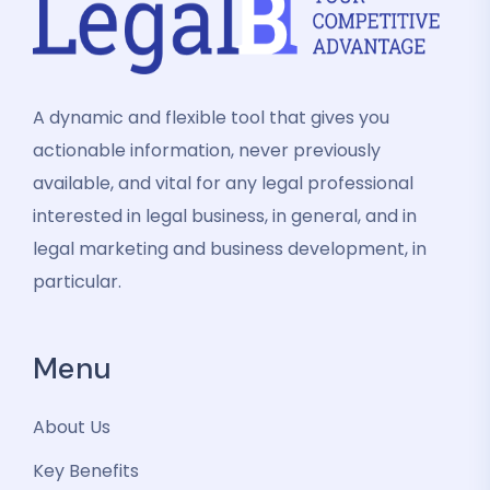
A dynamic and flexible tool that gives you
actionable information, never previously
available, and vital for any legal professional
interested in legal business, in general, and in
legal marketing and business development, in
particular.
Menu
About Us
Key Benefits