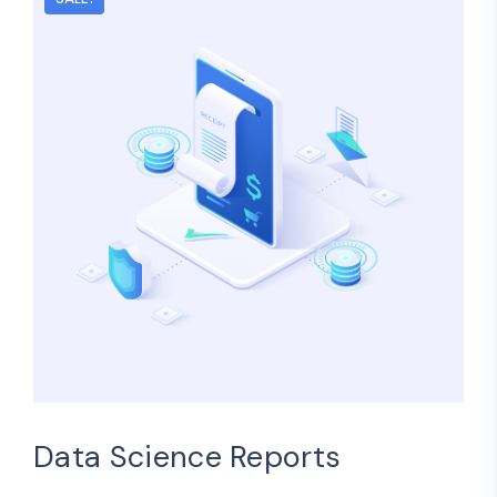
Data Science Reports