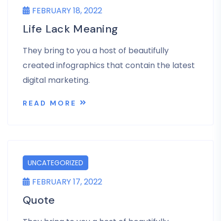
FEBRUARY 18, 2022
Life Lack Meaning
They bring to you a host of beautifully
created infographics that contain the latest
digital marketing.
READ MORE
UNCATEGORIZED
FEBRUARY 17, 2022
Quote