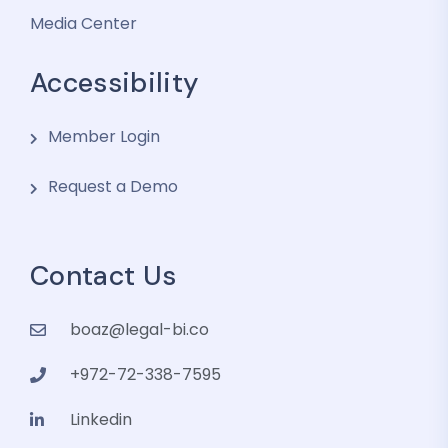
Media Center
Accessibility
Member Login
Request a Demo
Contact Us
boaz@legal-bi.co
+972-72-338-7595
Linkedin