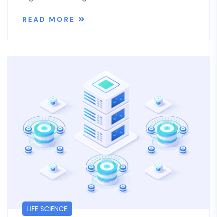
READ MORE
LIFE SCIENCE