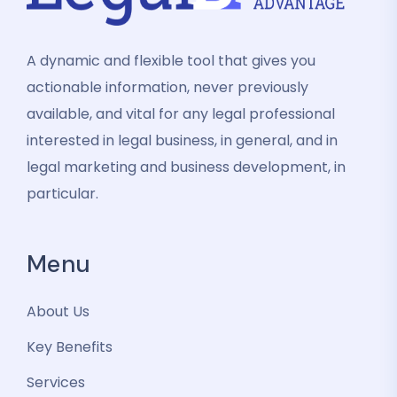
A dynamic and flexible tool that gives you
actionable information, never previously
available, and vital for any legal professional
interested in legal business, in general, and in
legal marketing and business development, in
particular.
Menu
About Us
Key Benefits
Services