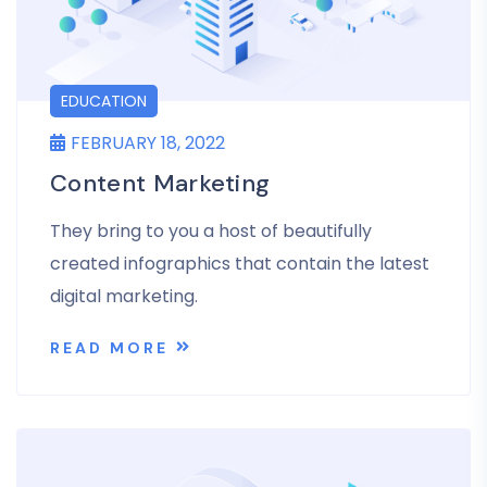
EDUCATION
FEBRUARY 18, 2022
Content Marketing
They bring to you a host of beautifully
created infographics that contain the latest
digital marketing.
READ MORE