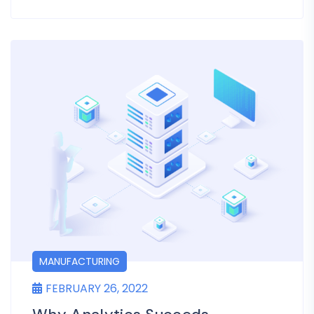
MANUFACTURING
FEBRUARY 26, 2022