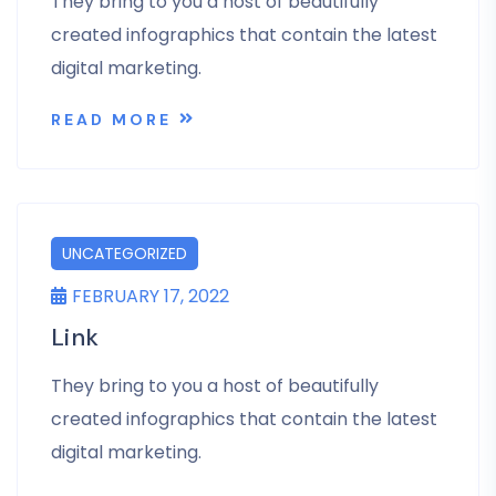
They bring to you a host of beautifully
created infographics that contain the latest
digital marketing.
READ MORE
UNCATEGORIZED
FEBRUARY 17, 2022
Link
They bring to you a host of beautifully
created infographics that contain the latest
digital marketing.