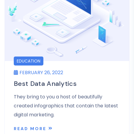
EDUCATION
FEBRUARY 26, 2022
Best Data Analytics
They bring to you a host of beautifully
created infographics that contain the latest
digital marketing.
READ MORE