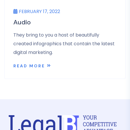
FEBRUARY 17, 2022
Audio
They bring to you a host of beautifully
created infographics that contain the latest
digital marketing.
READ MORE