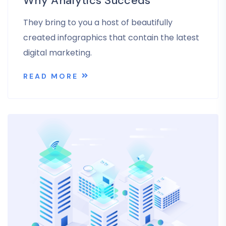
Why Analytics Succeds
They bring to you a host of beautifully
created infographics that contain the latest
digital marketing.
READ MORE