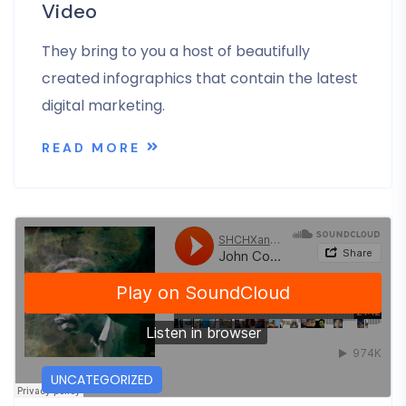
Video
They bring to you a host of beautifully
created infographics that contain the latest
digital marketing.
READ MORE
UNCATEGORIZED