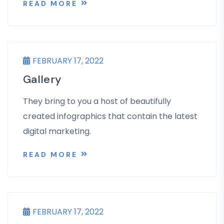
READ MORE
UNCATEGORIZED
FEBRUARY 17, 2022
Gallery
They bring to you a host of beautifully
created infographics that contain the latest
digital marketing.
READ MORE
UNCATEGORIZED
FEBRUARY 17, 2022