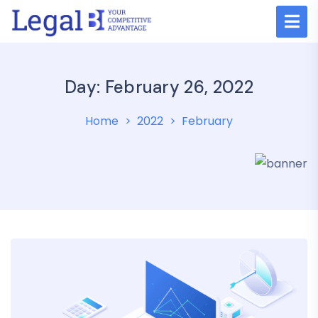
Day: February 26, 2022
Home
2022
February