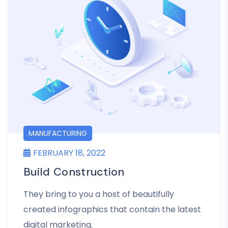
MANUFACTURING
FEBRUARY 18, 2022
Build Construction
They bring to you a host of beautifully
created infographics that contain the latest
digital marketing.